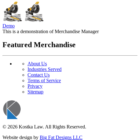
Demo
This is a demonstration of Merchandise Manager
Featured Merchandise
About Us
Industries Served
Contact Us
Terms of Service
Privacy
Sitemap
© 2026 Kostka Law. All Rights Reserved.
Website design by
Big Fat Designs LLC