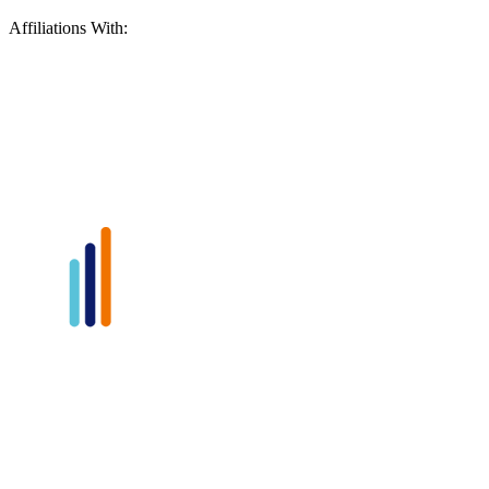
Affiliations With: