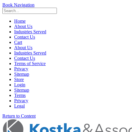
Book Navigation
Home
About Us
Industries Served
Contact Us
Cart
About Us
Industries Served
Contact Us
Terms of Service
Privacy
Sitemap
Store
Login
Sitemap
Terms
Privacy
Legal
Return to Content