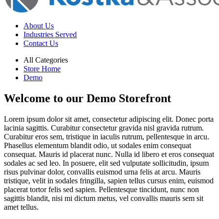
About Us
Industries Served
Contact Us
All Categories
Store Home
Demo
Welcome to our Demo Storefront
Lorem ipsum dolor sit amet, consectetur adipiscing elit. Donec porta
lacinia sagittis. Curabitur consectetur gravida nisl gravida rutrum.
Curabitur eros sem, tristique in iaculis rutrum, pellentesque in arcu.
Phasellus elementum blandit odio, ut sodales enim consequat
consequat. Mauris id placerat nunc. Nulla id libero et eros consequat
sodales ac sed leo. In posuere, elit sed vulputate sollicitudin, ipsum
risus pulvinar dolor, convallis euismod urna felis at arcu. Mauris
tristique, velit in sodales fringilla, sapien tellus cursus enim, euismod
placerat tortor felis sed sapien. Pellentesque tincidunt, nunc non
sagittis blandit, nisi mi dictum metus, vel convallis mauris sem sit
amet tellus.